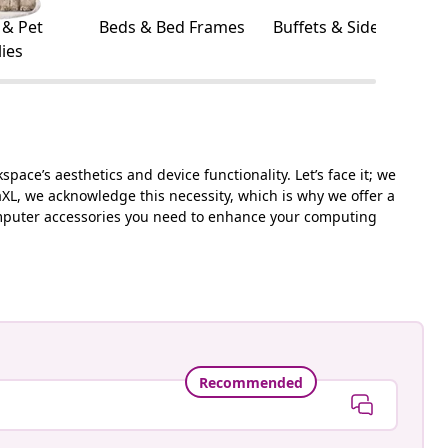
 & Pet
Beds & Bed Frames
Buffets & Sideboards
ies
ace’s aesthetics and device functionality. Let’s face it; we
aXL, we acknowledge this necessity, which is why we offer a
 computer accessories you need to enhance your computing
Recommended