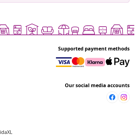
Supported payment methods
Our social media accounts
vidaXL