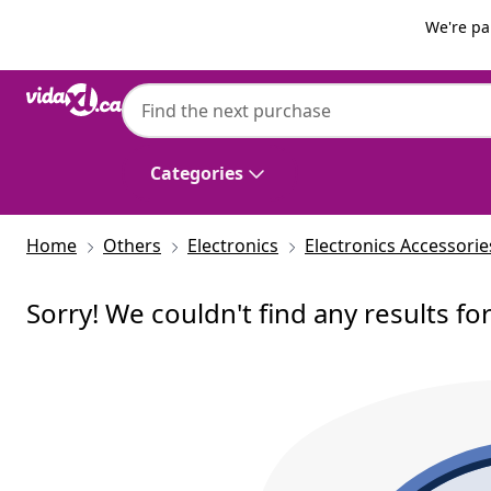
Previous
Next
We're pa
Categories
Home
Others
Electronics
Electronics Accessorie
Sorry! We couldn't find any results fo