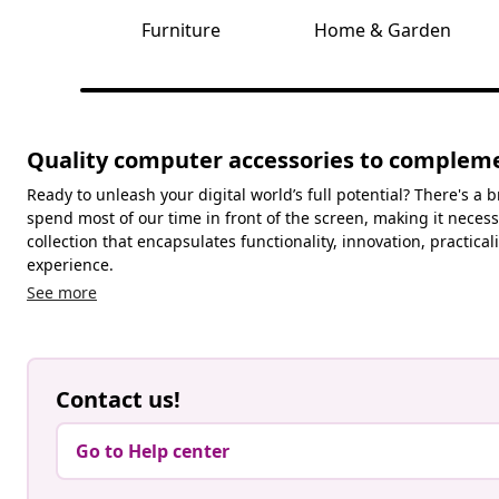
Furniture
Home & Garden
Quality computer accessories to complemen
Ready to unleash your digital world’s full potential? There's a
spend most of our time in front of the screen, making it necess
collection that encapsulates functionality, innovation, practi
experience.
See more
Contact us!
Go to Help center