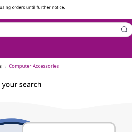
using orders until further notice.
s
Computer Accessories
r your search