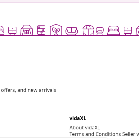
offers, and new arrivals
vidaXL
About vidaXL
Terms and Conditions Seller 