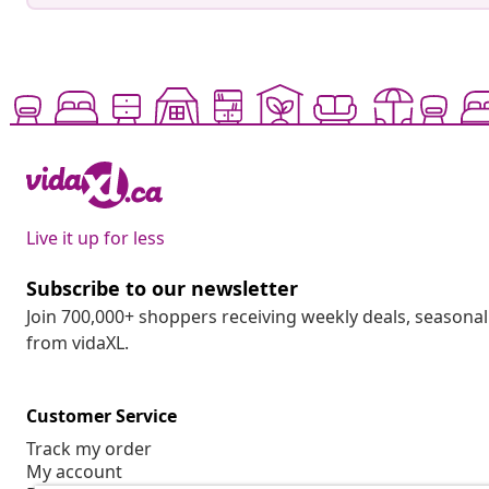
Live it up for less
Subscribe to our newsletter
Join 700,000+ shoppers receiving weekly deals, seasonal 
from vidaXL.
Customer Service
Track my order
My account