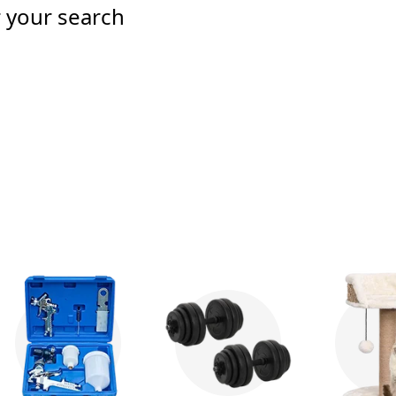
r your search