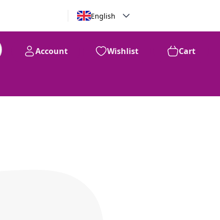
English
Account
Wishlist
Cart