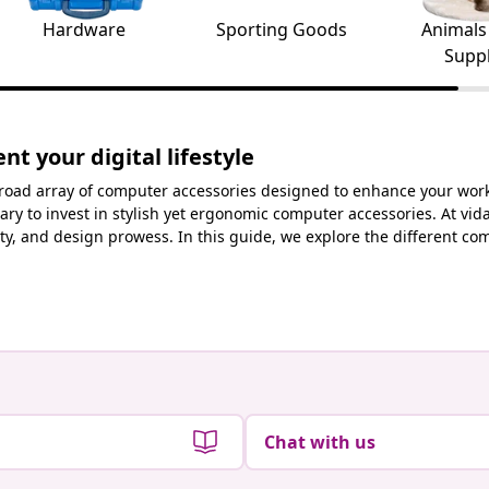
Hardware
Sporting Goods
Animals
Suppl
t your digital lifestyle
 broad array of computer accessories designed to enhance your worksp
ary to invest in stylish yet ergonomic computer accessories. At vid
cality, and design prowess. In this guide, we explore the different
Chat with us