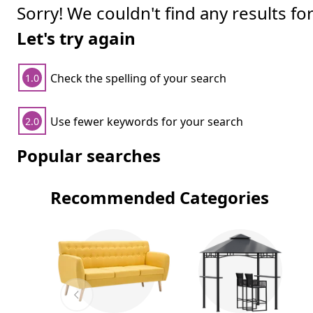
Sorry! We couldn't find any results fo
Let's try again
Check the spelling of your search
1.0
Use fewer keywords for your search
2.0
Popular searches
Recommended Categories