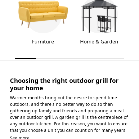
Furniture
Home & Garden
Choosing the right outdoor grill for
your home
Warmer months bring out the desire to spend time
outdoors, and there's no better way to do so than
gathering up family and friends and preparing a meal
over an outdoor grill. A garden grill is the centrepiece of
any outdoor kitchen. For this reason, you want to ensure
that you choose a unit you can count on for many years.
See more