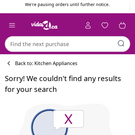
Previous
Next
We're pausing orders until further notice.
Back to: Kitchen Appliances
Sorry! We couldn't find any results
for your search