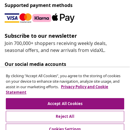
Supported payment methods
Subscribe to our newsletter
Join 700,000+ shoppers receiving weekly deals,
seasonal offers, and new arrivals from vidaXL.
Our social media accounts
By clicking “Accept All Cookies”, you agree to the storing of cookies
on your device to enhance site navigation, analyze site usage, and
assist in our marketing efforts.
Privacy Policy and Cookie
Statement
Customer Service
Accept All Cookies
vidaXL
Reject All
Cookies Settings