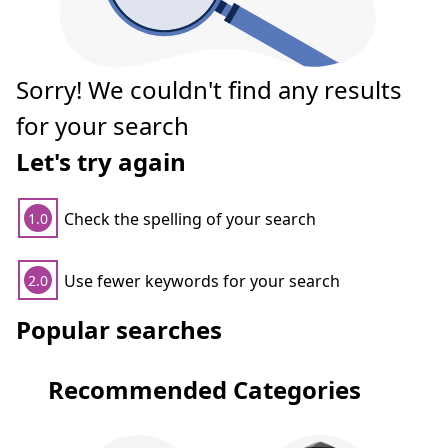
Sorry! We couldn't find any results
for your search
Let's try again
Check the spelling of your search
1.0
Use fewer keywords for your search
2.0
Popular searches
Recommended Categories