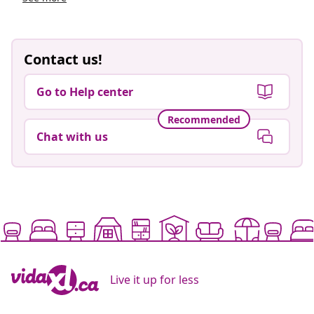
Contact us!
Go to Help center
Recommended
Chat with us
Live it up for less