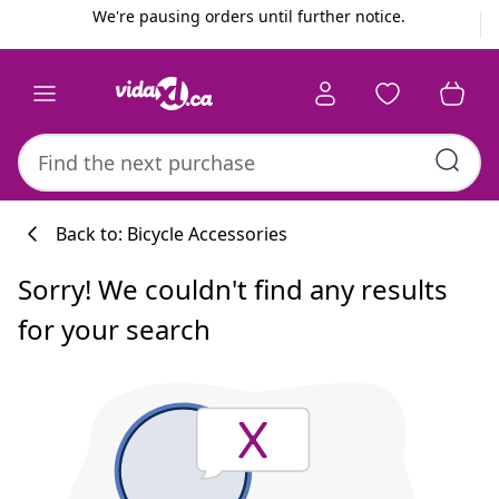
Previous
Next
We're pausing orders until further notice.
Back to: Bicycle Accessories
Sorry! We couldn't find any results
for your search