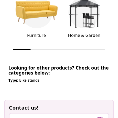
Furniture
Home & Garden
Looking for other products? Check out the
categories below:
Type:
Bike stands
Contact us!