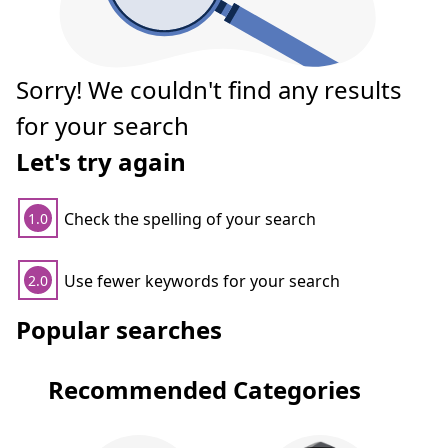
Sorry! We couldn't find any results
for your search
Let's try again
Check the spelling of your search
1.0
Use fewer keywords for your search
2.0
Popular searches
Recommended Categories