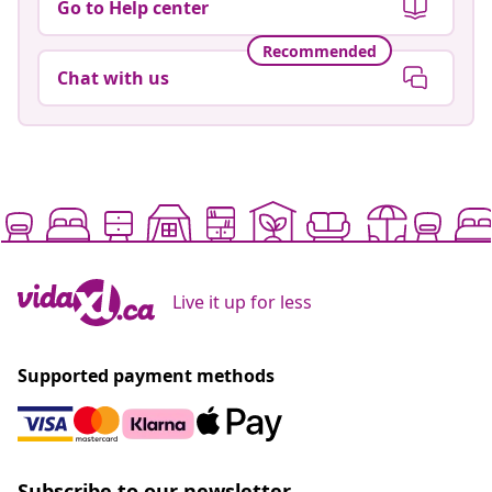
Go to Help center
Recommended
Chat with us
Live it up for less
Supported payment methods
Subscribe to our newsletter