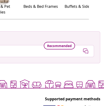
 & Pet
Beds & Bed Frames
Buffets & Sideboards
ies
Recommended
Supported payment methods