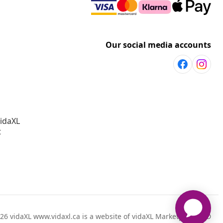
Our social media accounts
vidaXL
t
26 vidaXL www.vidaxl.ca is a website of vidaXL Marketplace LTD