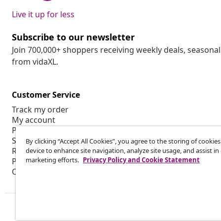
Live it up for less
Subscribe to our newsletter
Join 700,000+ shoppers receiving weekly deals, seasonal 
from vidaXL.
Customer Service
Track my order
My account
Payment
Shipping & delivery
By clicking “Accept All Cookies”, you agree to the storing of cookie
Return
device to enhance site navigation, analyze site usage, and assist in
marketing efforts.
Privacy Policy and Cookie Statement
Product information
Order