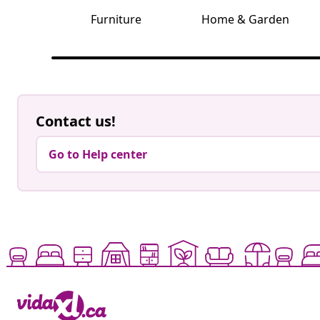
Furniture
Home & Garden
Contact us!
Go to Help center