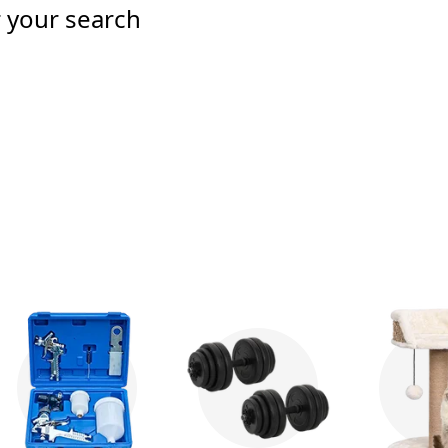
r your search