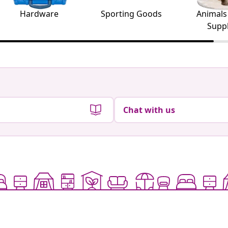
Hardware
Sporting Goods
Animals
Suppl
Chat with us