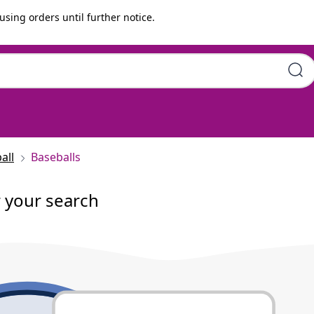
using orders until further notice.
all
Baseballs
r your search