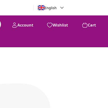
English
Account
Wishlist
Cart