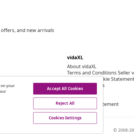
offers, and new arrivals
vidaXL
About vidaXL
Terms and Conditions Seller 
Privacy and Cookie Statemen
Cookies Settings
s on your
Accept All Cookies
Security
 our
EPR Policy
Reject All
Accessibility statement
Cookies Settings
© 2008-20