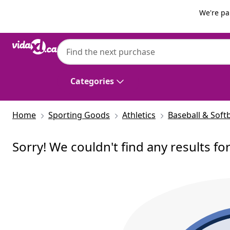
Previous
Next
We're pa
Categories
Home
Sporting Goods
Athletics
Baseball & Softb
Sorry! We couldn't find any results fo