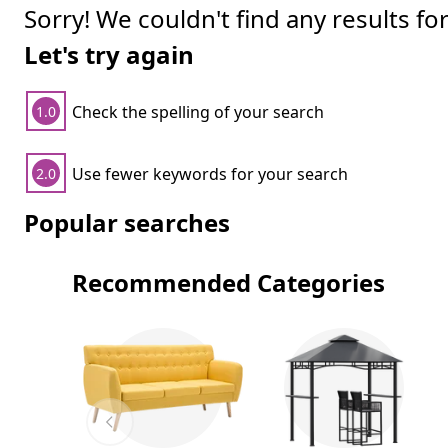
Sorry! We couldn't find any results fo
Let's try again
Check the spelling of your search
1.0
Use fewer keywords for your search
2.0
Popular searches
Recommended Categories