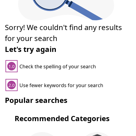
Sorry! We couldn't find any results
for your search
Let's try again
Check the spelling of your search
1.0
Use fewer keywords for your search
2.0
Popular searches
Recommended Categories