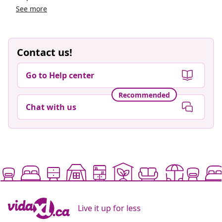
See more
Contact us!
Go to Help center
Recommended
Chat with us
Live it up for less