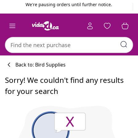
Previous
Next
We're pausing orders until further notice.
Back to: Bird Supplies
Sorry! We couldn't find any results
for your search