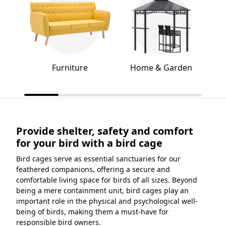
Furniture
Home & Garden
Provide shelter, safety and comfort
for your bird with a bird cage
Bird cages serve as essential sanctuaries for our
feathered companions, offering a secure and
comfortable living space for birds of all sizes. Beyond
being a mere containment unit, bird cages play an
important role in the physical and psychological well-
being of birds, making them a must-have for
responsible bird owners.