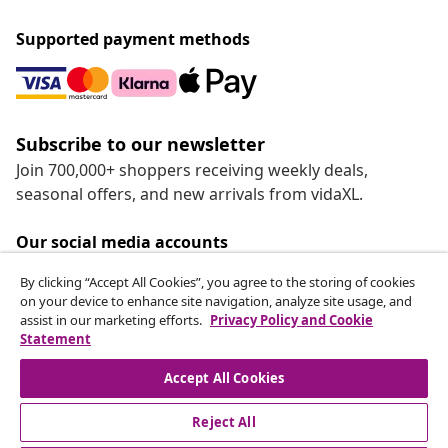
Supported payment methods
Subscribe to our newsletter
Join 700,000+ shoppers receiving weekly deals,
seasonal offers, and new arrivals from vidaXL.
Our social media accounts
By clicking “Accept All Cookies”, you agree to the storing of cookies
on your device to enhance site navigation, analyze site usage, and
assist in our marketing efforts.
Privacy Policy and Cookie
Statement
Customer Service
Accept All Cookies
vidaXL
Reject All