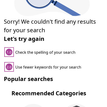
Sorry! We couldn't find any results
for your search
Let's try again
Check the spelling of your search
1.0
Use fewer keywords for your search
2.0
Popular searches
Recommended Categories