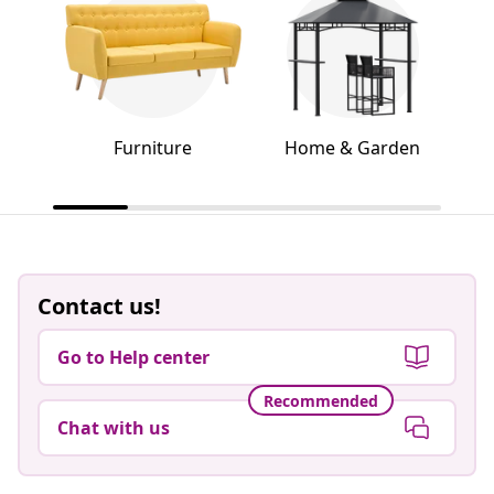
Furniture
Home & Garden
Contact us!
Go to Help center
Recommended
Chat with us