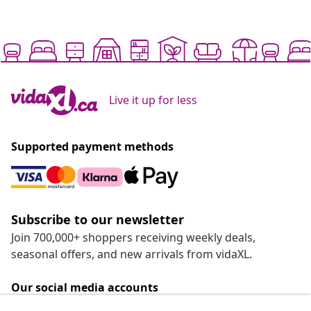
Live it up for less
Supported payment methods
Subscribe to our newsletter
Join 700,000+ shoppers receiving weekly deals,
seasonal offers, and new arrivals from vidaXL.
Our social media accounts