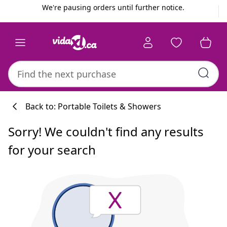
Previous
Next
We're pausing orders until further notice.
Back to: Portable Toilets & Showers
Sorry! We couldn't find any results
for your search