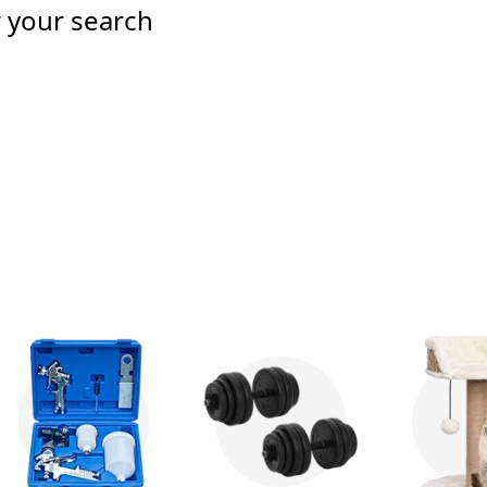
r your search