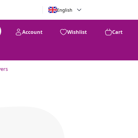
English
Account
Wishlist
Cart
vers