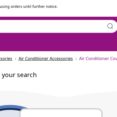
using orders until further notice.
sories
Air Conditioner Accessories
Air Conditioner Co
r your search