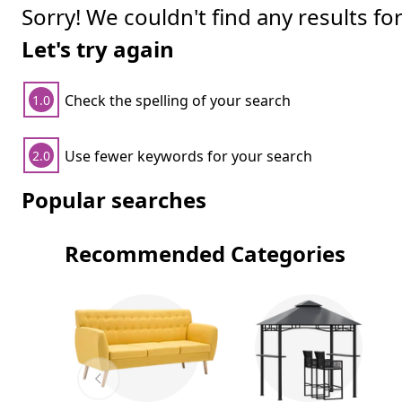
Sorry! We couldn't find any results fo
Let's try again
Check the spelling of your search
1.0
Use fewer keywords for your search
2.0
Popular searches
Recommended Categories