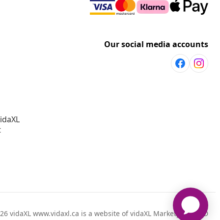
Our social media accounts
vidaXL
t
26 vidaXL www.vidaxl.ca is a website of vidaXL Marketplace LTD