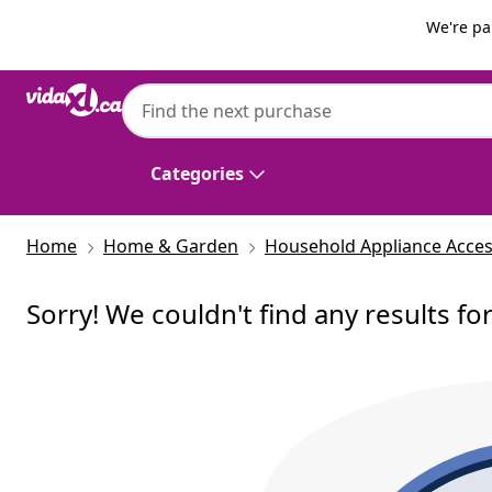
Previous
Next
We're pa
Categories
Home
Home & Garden
Household Appliance Acces
Sorry! We couldn't find any results fo