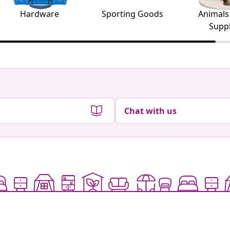
Hardware
Sporting Goods
Animals
Suppl
Chat with us