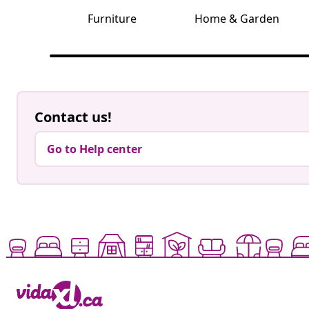
Furniture
Home & Garden
Contact us!
Go to Help center