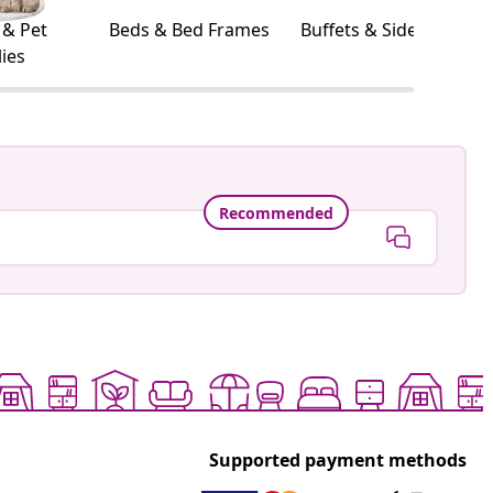
 & Pet
Beds & Bed Frames
Buffets & Sideboards
ies
Recommended
Supported payment methods