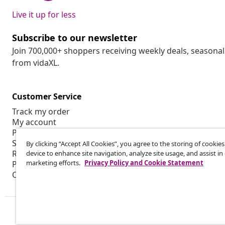
Live it up for less
Subscribe to our newsletter
Join 700,000+ shoppers receiving weekly deals, seasonal 
from vidaXL.
Customer Service
Track my order
My account
Payment
Shipping & delivery
By clicking “Accept All Cookies”, you agree to the storing of cookie
Return
device to enhance site navigation, analyze site usage, and assist in
marketing efforts.
Privacy Policy and Cookie Statement
Product information
Order