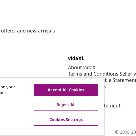
offers, and new arrivals
vidaXL
About vidaXL
Terms and Conditions Seller 
Privacy and Cookie Statemen
Cookies Settings
s on your
Accept All Cookies
Security
 our
EPR Policy
Reject All
Accessibility statement
Cookies Settings
© 2008-20