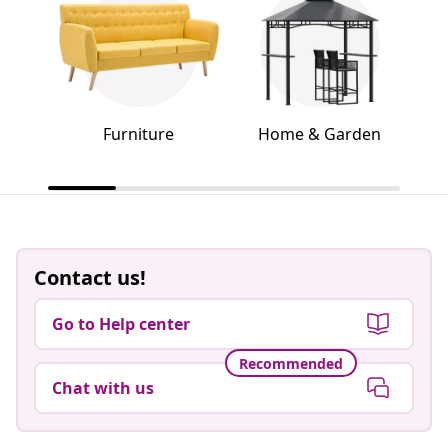
Furniture
Home & Garden
Contact us!
Go to Help center
Recommended
Chat with us