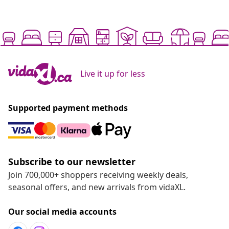
Live it up for less
Supported payment methods
Subscribe to our newsletter
Join 700,000+ shoppers receiving weekly deals,
seasonal offers, and new arrivals from vidaXL.
Our social media accounts