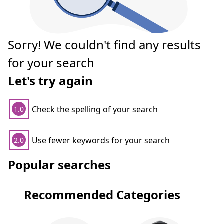
Sorry! We couldn't find any results
for your search
Let's try again
Check the spelling of your search
1.0
Use fewer keywords for your search
2.0
Popular searches
Recommended Categories