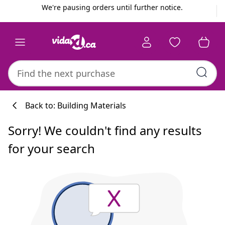
Previous
Next
We're pausing orders until further notice.
Back to: Building Materials
Sorry! We couldn't find any results
for your search