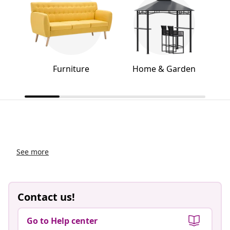
Furniture
Home & Garden
See more
Contact us!
Go to Help center