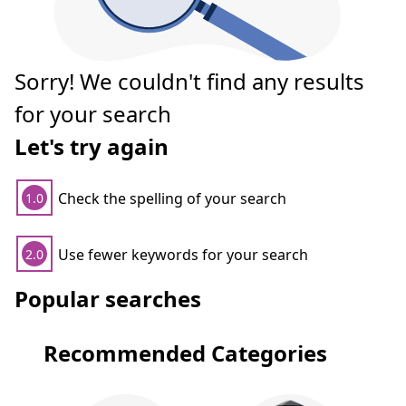
Sorry! We couldn't find any results
for your search
Let's try again
Check the spelling of your search
1.0
Use fewer keywords for your search
2.0
Popular searches
Recommended Categories