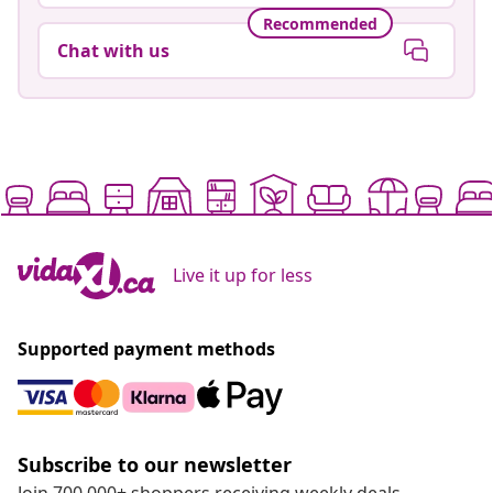
Recommended
Chat with us
Live it up for less
Supported payment methods
Subscribe to our newsletter