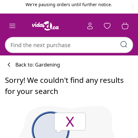
Previous
Next
We're pausing orders until further notice.
Back to: Gardening
Sorry! We couldn't find any results
for your search