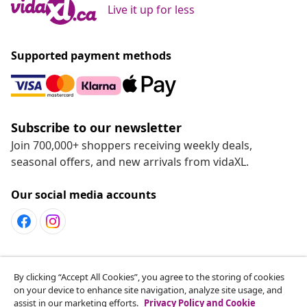
Live it up for less
Supported payment methods
Subscribe to our newsletter
Join 700,000+ shoppers receiving weekly deals,
seasonal offers, and new arrivals from vidaXL.
Our social media accounts
Customer Service
By clicking “Accept All Cookies”, you agree to the storing of cookies
on your device to enhance site navigation, analyze site usage, and
assist in our marketing efforts.
Privacy Policy and Cookie