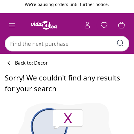
Previous
Next
We're pausing orders until further notice.
Back to: Decor
Sorry! We couldn't find any results
for your search