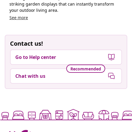
striking garden displays that can instantly transform
your outdoor living area.
See more
Contact us!
Go to Help center
Recommended
Chat with us