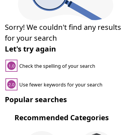
Sorry! We couldn't find any results
for your search
Let's try again
Check the spelling of your search
1.0
Use fewer keywords for your search
2.0
Popular searches
Recommended Categories