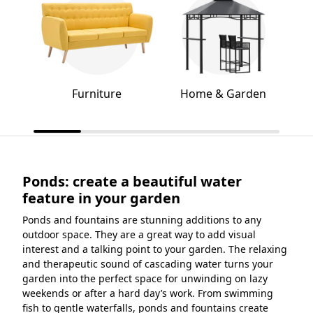
Furniture
Home & Garden
Ponds: create a beautiful water
feature in your garden
Ponds and fountains are stunning additions to any
outdoor space. They are a great way to add visual
interest and a talking point to your garden. The relaxing
and therapeutic sound of cascading water turns your
garden into the perfect space for unwinding on lazy
weekends or after a hard day’s work. From swimming
fish to gentle waterfalls, ponds and fountains create