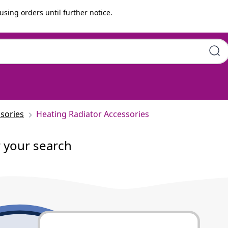
using orders until further notice.
sories
Heating Radiator Accessories
r your search