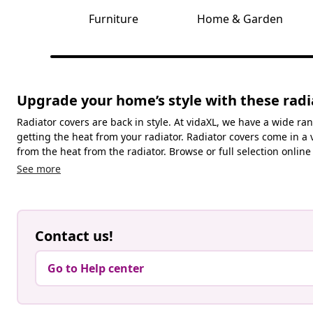
Furniture
Home & Garden
Upgrade your home’s style with these radi
Radiator covers are back in style. At vidaXL, we have a wide ran
getting the heat from your radiator. Radiator covers come in a 
from the heat from the radiator. Browse or full selection online 
See more
Contact us!
Go to Help center