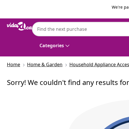
Previous
Next
We're pa
Categories
Home
Home & Garden
Household Appliance Acces
Sorry! We couldn't find any results fo