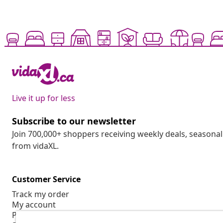
Live it up for less
Subscribe to our newsletter
Join 700,000+ shoppers receiving weekly deals, seasonal 
from vidaXL.
Customer Service
Track my order
My account
Payment