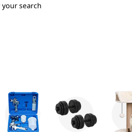
r your search