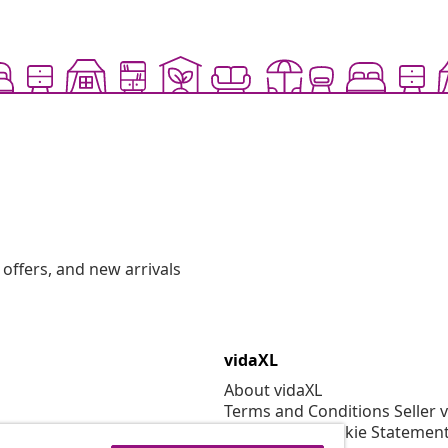
offers, and new arrivals
vidaXL
About vidaXL
Terms and Conditions Seller 
Privacy and Cookie Statemen