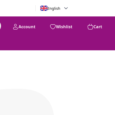
English
Account
Wishlist
Cart