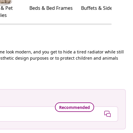
 & Pet
Beds & Bed Frames
Buffets & Sideboards
ies
me look modern, and you get to hide a tired radiator while still
aesthetic design purposes or to protect children and animals
Recommended