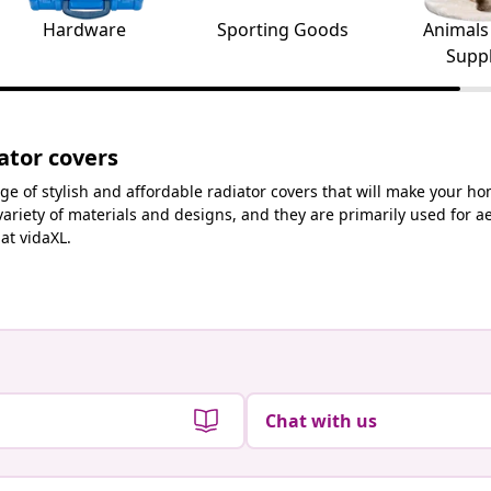
Hardware
Sporting Goods
Animals
Suppl
ator covers
ge of stylish and affordable radiator covers that will make your ho
variety of materials and designs, and they are primarily used for 
at vidaXL.
Chat with us