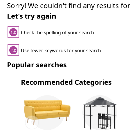
Sorry! We couldn't find any results fo
Let's try again
Check the spelling of your search
1.0
Use fewer keywords for your search
2.0
Popular searches
Recommended Categories