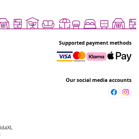
Supported payment methods
Our social media accounts
vidaXL
t