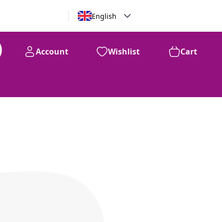
English
Account
Wishlist
Cart