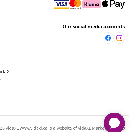
Our social media accounts
vidaXL
t
26 vidaXL www.vidaxl.ca is a website of vidaXL Marketplace LTD