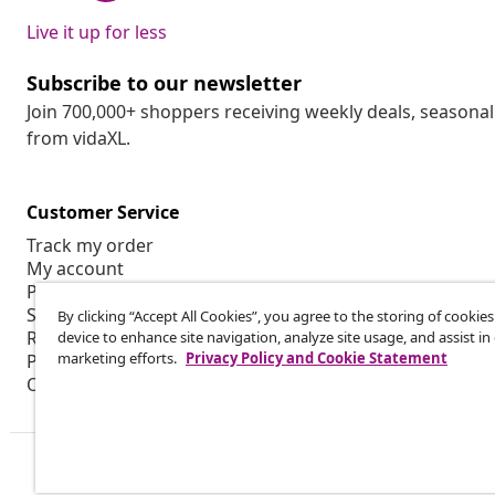
Live it up for less
Subscribe to our newsletter
Join 700,000+ shoppers receiving weekly deals, seasonal 
from vidaXL.
Customer Service
Track my order
My account
Payment
Shipping & delivery
By clicking “Accept All Cookies”, you agree to the storing of cookie
Return
device to enhance site navigation, analyze site usage, and assist in
marketing efforts.
Privacy Policy and Cookie Statement
Product information
Order