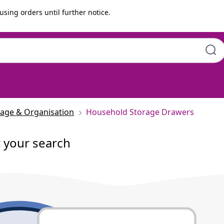
using orders until further notice.
rage & Organisation
Household Storage Drawers
r your search