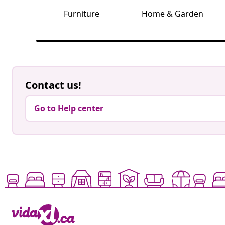
Furniture
Home & Garden
Contact us!
Go to Help center