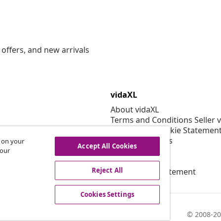
offers, and new arrivals
vidaXL
About vidaXL
Terms and Conditions Seller 
Privacy and Cookie Statemen
Cookies Settings
s on your
Accept All Cookies
Security
 our
EPR Policy
Reject All
Accessibility statement
Cookies Settings
© 2008-20