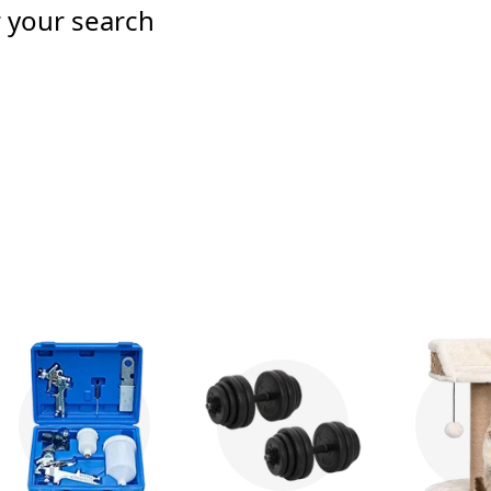
r your search