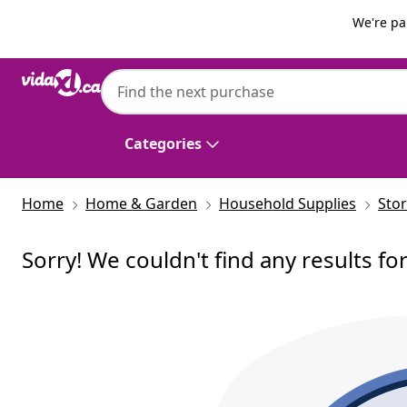
Previous
Next
We're pa
Categories
Home
Home & Garden
Household Supplies
Sto
Sorry! We couldn't find any results fo