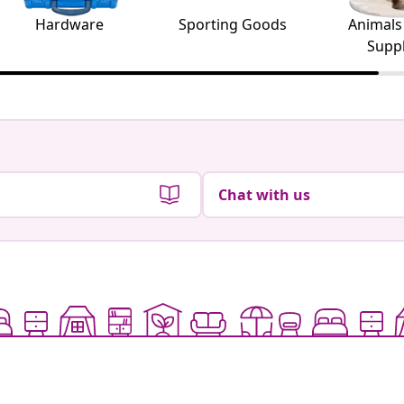
Hardware
Sporting Goods
Animals
Suppl
Chat with us