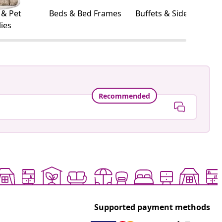
 & Pet
Beds & Bed Frames
Buffets & Sideboards
ies
Recommended
Supported payment methods