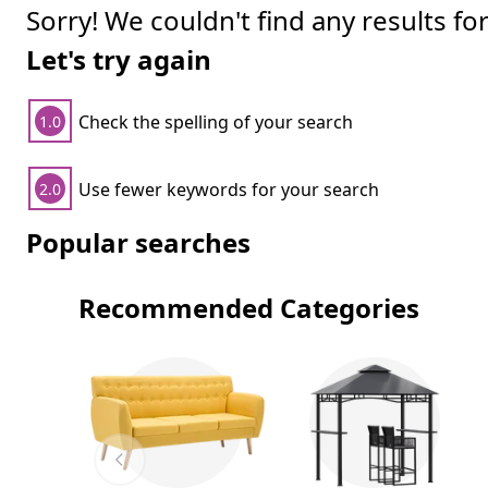
Sorry! We couldn't find any results fo
Let's try again
Check the spelling of your search
1.0
Use fewer keywords for your search
2.0
Popular searches
Recommended Categories