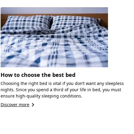
How to choose the best bed
Choosing the right bed is vital if you don’t want any sleepless
nights. Since you spend a third of your life in bed, you must
ensure high-quality sleeping conditions.
keyboard_arrow_right
Discover more