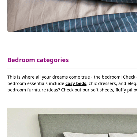
Bedroom categories
This is where all your dreams come true - the bedroom! Check 
bedroom essentials include
cosy beds
, chic dressers, and ele
bedroom furniture ideas? Check out our soft sheets, fluffy pi