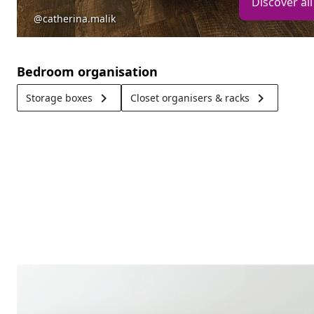
Discover all
@catherina.malik
Bedroom organisation
keyboard_arrow_right
keyboard_arrow_right
Storage boxes
Closet organisers & racks