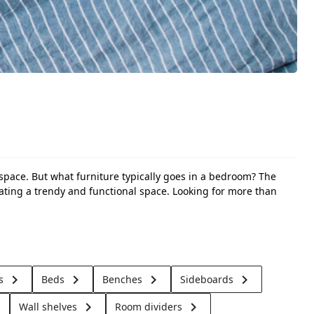
 space. But what furniture typically goes in a bedroom? The
eating a trendy and functional space. Looking for more than
keyboard_arrow_right
keyboard_arrow_right
keyboard_arrow_right
keyboard_arrow_right
ts
Beds
Benches
Sideboards
t
keyboard_arrow_right
keyboard_arrow_right
Wall shelves
Room dividers