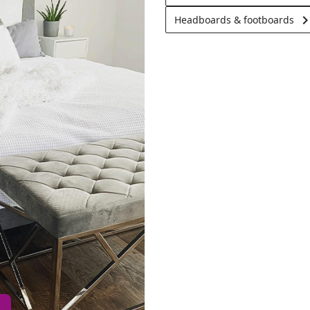
keyboard_arrow_
Headboards & footboards