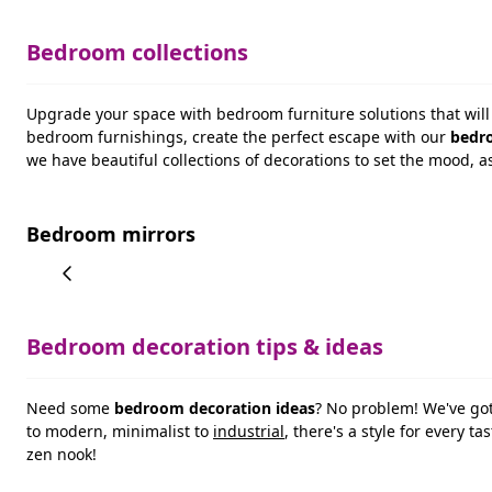
Bedroom collections
Upgrade your space with bedroom furniture solutions that will 
bedroom furnishings, create the perfect escape with our
bedro
we have beautiful collections of decorations to set the mood, a
Bedroom mirrors
Bedroom decoration tips & ideas
Need some
bedroom decoration ideas
? No problem! We've go
to modern, minimalist to
industrial
, there's a style for every 
zen nook!