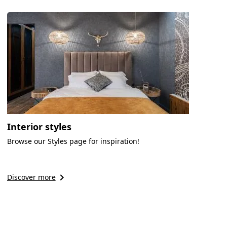
Interior styles
Browse our Styles page for inspiration!
keyboard_arrow_right
Discover more