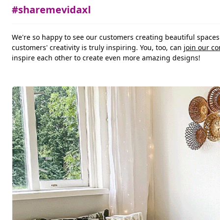
#sharemevidaxl
We're so happy to see our customers creating beautiful space
customers' creativity is truly inspiring. You, too, can
join our c
inspire each other to create even more amazing designs!