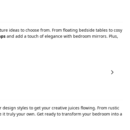
ture ideas to choose from. From floating bedside tables to cosy
mps
and add a touch of elegance with bedroom mirrors. Plus,
r design styles to get your creative juices flowing. From rustic
ke it truly your own. Get ready to transform your bedroom into a