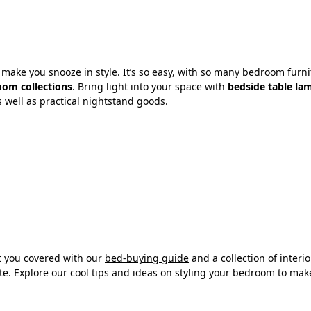
make you snooze in style. It’s so easy, with so many bedroom furni
om collections
. Bring light into your space with
bedside table la
s well as practical nightstand goods.
t you covered with our
bed-buying guide
and a collection of interio
taste. Explore our cool tips and ideas on styling your bedroom to ma