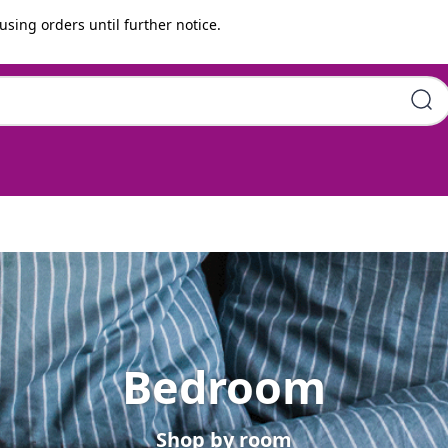
using orders until further notice.
Bedroom
Shop by room