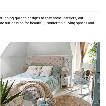
 stunning garden designs to cosy home interiors, our
te our passion for beautiful, comfortable living spaces and