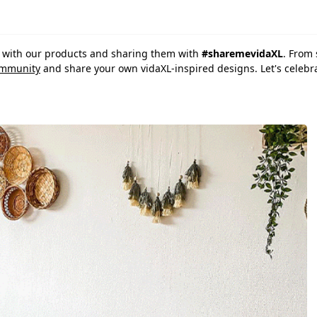
s with our products and sharing them with
#sharemevidaXL
. From
ommunity
and share your own vidaXL-inspired designs. Let's celebra