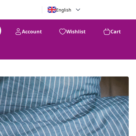
English
Account
Wishlist
Cart