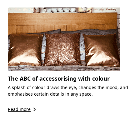
The ABC of accessorising with colour
A splash of colour draws the eye, changes the mood, and
emphasises certain details in any space.
keyboard_arrow_right
Read more