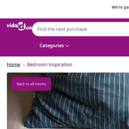
Previous
Next
We're pa
Categories
Home
Bedroom inspiration
Back to all rooms