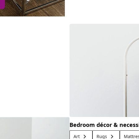
Bedroom décor & necessi
keyboard_arrow_right
keyboard_arrow_right
Art
Rugs
Mattre