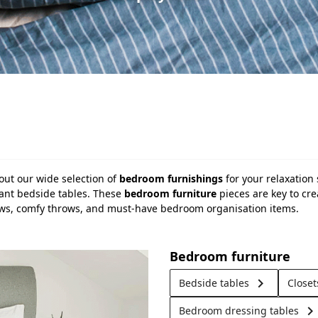
out our wide selection of
bedroom furnishings
for your relaxation
gant bedside tables. These
bedroom furniture
pieces are key to cr
llows, comfy throws, and must-have bedroom organisation items.
Bedroom furniture
keyboard_arrow_right
Bedside tables
Close
keyboard_arrow_righ
Bedroom dressing tables