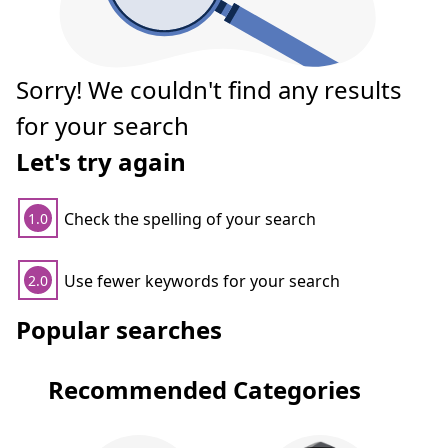
Sorry! We couldn't find any results
for your search
Let's try again
Check the spelling of your search
1.0
Use fewer keywords for your search
2.0
Popular searches
Recommended Categories