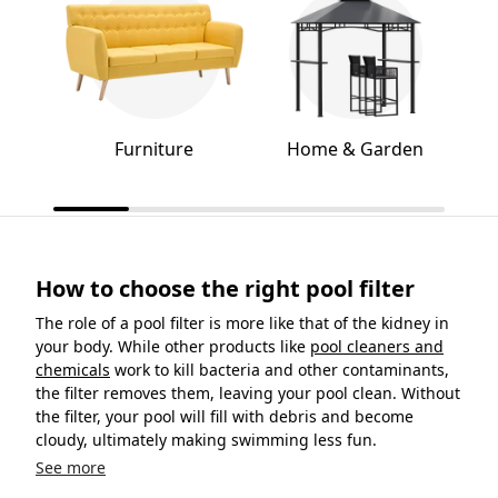
Furniture
Home & Garden
How to choose the right pool filter
The role of a pool filter is more like that of the kidney in
your body. While other products like
pool cleaners and
chemicals
work to kill bacteria and other contaminants,
the filter removes them, leaving your pool clean. Without
the filter, your pool will fill with debris and become
cloudy, ultimately making swimming less fun.
See more