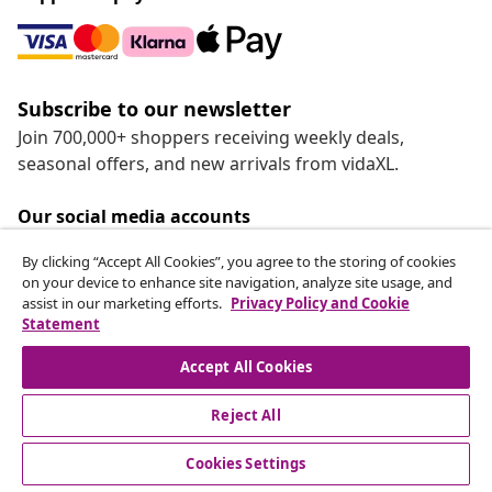
Subscribe to our newsletter
Join 700,000+ shoppers receiving weekly deals,
seasonal offers, and new arrivals from vidaXL.
Our social media accounts
By clicking “Accept All Cookies”, you agree to the storing of cookies
on your device to enhance site navigation, analyze site usage, and
assist in our marketing efforts.
Privacy Policy and Cookie
Statement
Customer Service
Accept All Cookies
vidaXL
Reject All
Cookies Settings