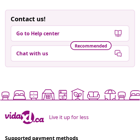
Contact us!
Go to Help center
Recommended
Chat with us
Live it up for less
Supported payment methods