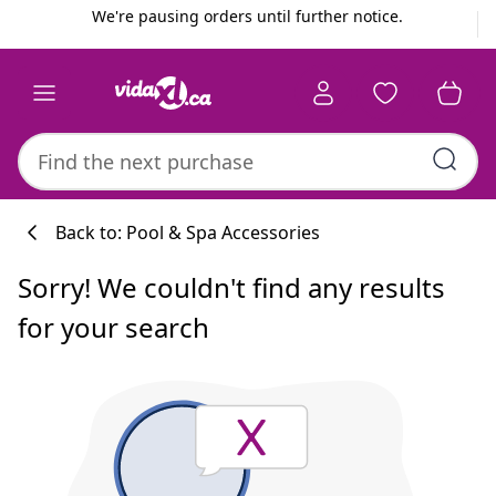
Previous
Next
We're pausing orders until further notice.
Back to: Pool & Spa Accessories
Sorry! We couldn't find any results
for your search