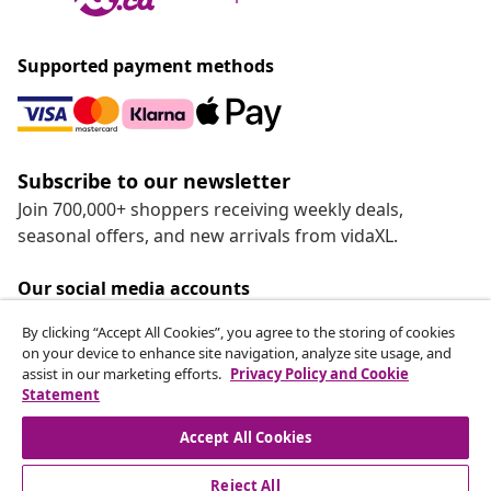
Supported payment methods
Subscribe to our newsletter
Join 700,000+ shoppers receiving weekly deals,
seasonal offers, and new arrivals from vidaXL.
Our social media accounts
By clicking “Accept All Cookies”, you agree to the storing of cookies
on your device to enhance site navigation, analyze site usage, and
assist in our marketing efforts.
Privacy Policy and Cookie
Statement
Customer Service
Accept All Cookies
vidaXL
Reject All