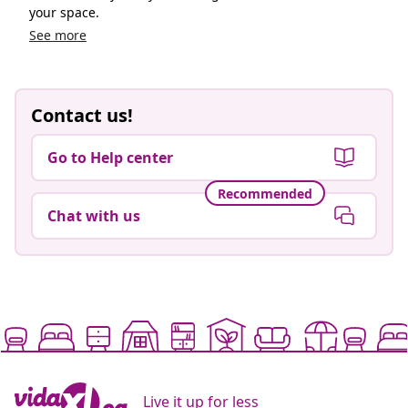
your space.
See more
Contact us!
Go to Help center
Recommended
Chat with us
Live it up for less