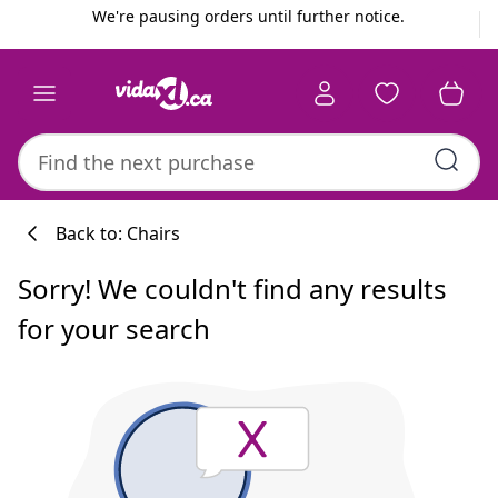
Previous
Next
We're pausing orders until further notice.
Back to: Chairs
Sorry! We couldn't find any results
for your search