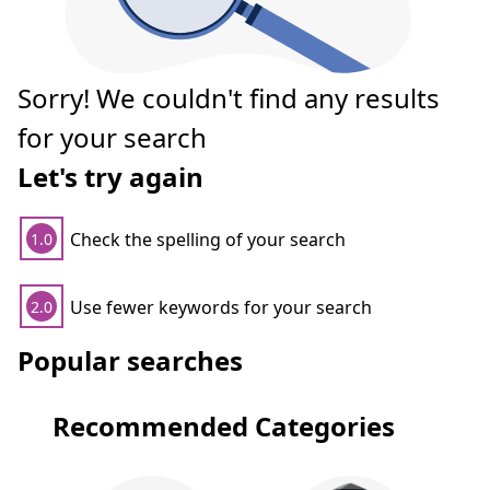
Sorry! We couldn't find any results
for your search
Let's try again
Check the spelling of your search
1.0
Use fewer keywords for your search
2.0
Popular searches
Recommended Categories