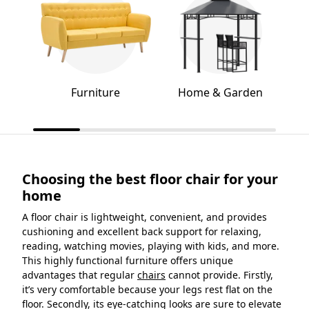
Furniture
Home & Garden
Choosing the best floor chair for your
home
A floor chair is lightweight, convenient, and provides
cushioning and excellent back support for relaxing,
reading, watching movies, playing with kids, and more.
This highly functional furniture offers unique
advantages that regular
chairs
cannot provide. Firstly,
it’s very comfortable because your legs rest flat on the
floor. Secondly, its eye-catching looks are sure to elevate